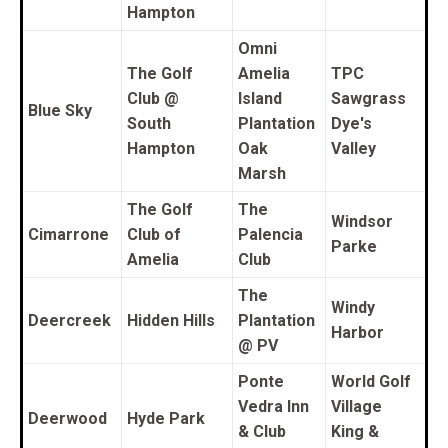
Hampton
O
mni
The Golf
Amelia
TPC
Club @
Island
Sawgrass
Blue Sky
South
Plantation
Dye's
Hampton
Oak
Valley
Marsh
The Golf
The
Windsor
Cimarrone
Club of
Palencia
Parke
Amelia
Club
The
Windy
Deercreek
Hidden Hills
Plantation
Harbor
@ PV
Ponte
World Golf
Vedra Inn
Village
Deerwood
Hyde Park
& Club
King &