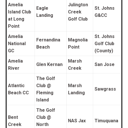
Amelia
Julington
Eagle
St. Johns
Island Club
Creek
Landing
G&CC
at Long
Golf Club
Point
Amelia
St. Johns
Fernandina
Magnolia
National
Golf Club
Beach
Point
GC
(County)
Amelia
Marsh
Glen Kernan
San Jose
River
Creek
The Golf
Atlantic
Club @
Marsh
Sawgrass
Beach CC
Fleming
Landing
Island
The Golf
Bent
Club @
NAS Jax
Timuquana
Creek
North