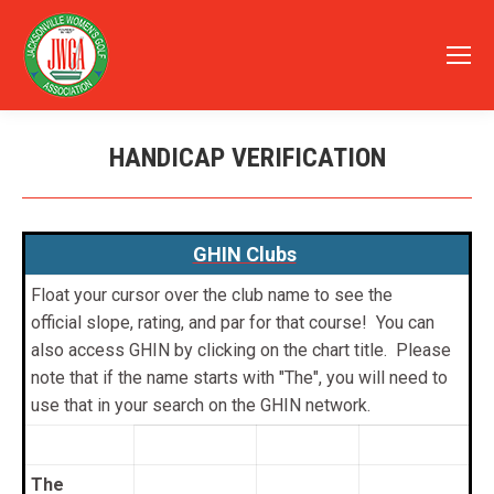
HANDICAP VERIFICATION
You are here:
GHIN Clubs
Float your cursor over the club name to see the
official slope, rating, and par for that course! You can
also access GHIN by clicking on the chart title. Please
note that if the name starts with "The", you will need to
use that in your search on the GHIN network.
The