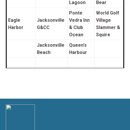
Lagoon
Bear
Ponte
World Golf
Eagle
Jacksonville
Vedra Inn
Village
Harbor
G&CC
& Club
Slammer &
Ocean
Squire
Jacksonville
Queen's
Beach
Harbour