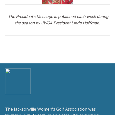
The President’s Message is published each week during
the season by JWGA President Linda Hoffman.
The Jacksonville Women's Golf Association was