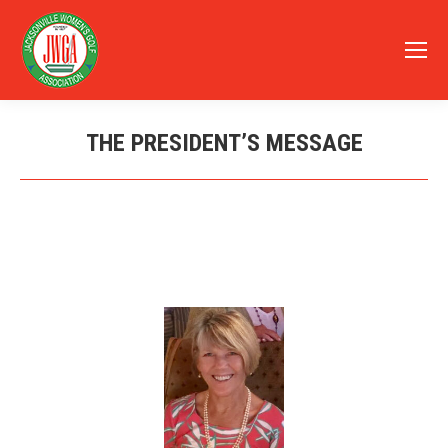
THE PRESIDENT’S MESSAGE
You are here: