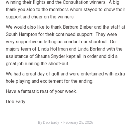
winning their flights and the Consultation winners. A big
thank you also to the members whom stayed to show their
support and cheer on the winners.
We would also like to thank Barbara Bieber and the staff at
South Hampton for their continued support. They were
very supportive in letting us conduct our shootout. Our
majors team of Linda Hoffman and Linda Borland with the
assistance of Shauna Snyder kept all in order and did a
great job running the shoot-out.
We had a great day of golf and were entertained with extra
hole playing and excitement for the ending.
Have a fantastic rest of your week.
Deb Eady
By
Deb Eady
February 25, 2026