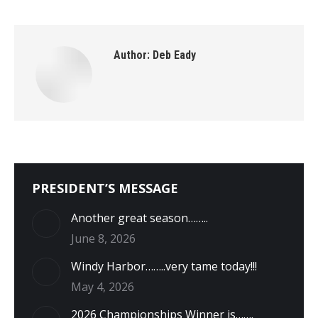
Author:
Deb Eady
PRESIDENT’S MESSAGE
Another great season……..
June 8, 2026
Windy Harbor……..very tame today!!!
May 4, 2026
2026 Championships Winner is…….