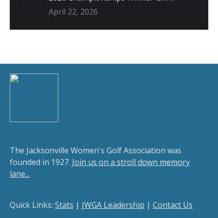
April 22, 2026
The Jacksonville Women's Golf Association was
founded in 1927.
Join us on a stroll down memory
lane...
Quick Links:
Stats
|
JWGA Leadership
|
Contact Us