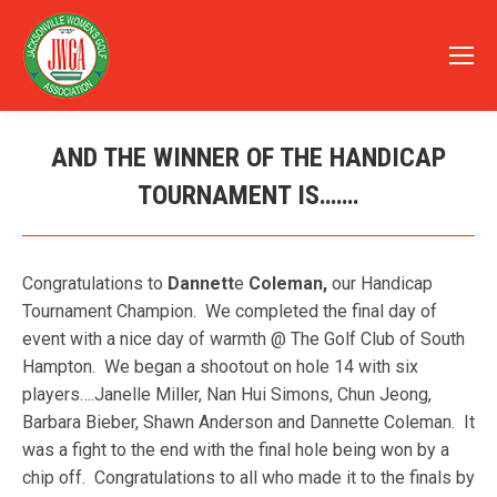
AND THE WINNER OF THE HANDICAP
TOURNAMENT IS…….
You are here:
Congratulations to
Dannett
e
Coleman,
our Handicap
Tournament Champion. We completed the final day of
event with a nice day of warmth @ The Golf Club of South
Hampton. We began a shootout on hole 14 with six
players….Janelle Miller, Nan Hui Simons, Chun Jeong,
Barbara Bieber, Shawn Anderson and Dannette Coleman. It
was a fight to the end with the final hole being won by a
chip off. Congratulations to all who made it to the finals by