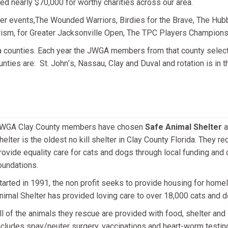
ed nearly $70,000 for worthy charities across our area.
er events,The Wounded Warriors, Birdies for the Brave, The Hub
rism, for Greater Jacksonville Open, The TPC Players Championshi
 counties. Each year the JWGA members from that county select the
unties are: St. John
’
s, Nassau, Clay and Duval and rotation is in th
WGA Clay County members have chosen
Safe Animal Shelter
a
helter is the oldest no kill shelter in Clay County Florida. They 
rovide equality care for cats and dogs through local funding and
oundations.
tarted in 1991, the non profit seeks to provide housing for home
nimal Shelter has provided loving care to over 18,000 cats and d
ll of the animals they rescue are provided with food, shelter and
ncludes spay/neuter surgery, vaccinations and heart-worm testing