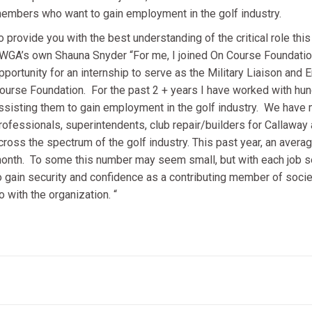
embers who want to gain employment in the golf industry.
o provide you with the best understanding of the critical role thi
WGA’s own Shauna Snyder “For me, I joined On Course Foundation 
pportunity for an internship to serve as the Military Liaison an
ourse Foundation. For the past 2 + years I have worked with h
ssisting them to gain employment in the golf industry. We ha
rofessionals, superintendents, club repair/builders for Callawa
cross the spectrum of the golf industry. This past year, an ave
onth. To some this number may seem small, but with each job sec
o gain security and confidence as a contributing member of societ
o with the organization. “