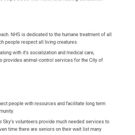
ach. NHS is dedicated to the humane treatment of all
h people respect all living creatures.
ong with it’s socialization and medical care,
o provides animal-control services for the City of
nect people with resources and facilitate long term
munity.
he Sky’s volunteers provide much needed services to
en time there are seniors on their wait list many