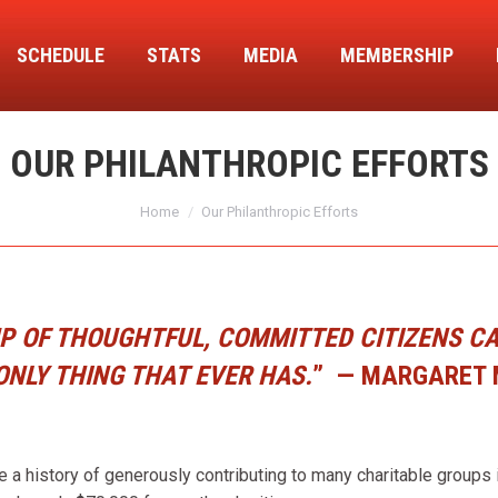
SCHEDULE
STATS
MEDIA
MEMBERSHIP
OUR PHILANTHROPIC EFFORTS
You are here:
Home
Our Philanthropic Efforts
 OF THOUGHTFUL, COMMITTED CITIZENS CAN
ONLY THING THAT EVER HAS.
”
— MARGARET
history of generously contributing to many charitable groups in