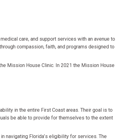
medical care, and support services with an avenue to
s through compassion, faith, and programs designed to
he Mission House Clinic. In 2021 the Mission House
lity in the entire First Coast areas. Their goal is to
iduals be able to provide for themselves to the extent
in navigating Florida
’
s eligibility for services. The