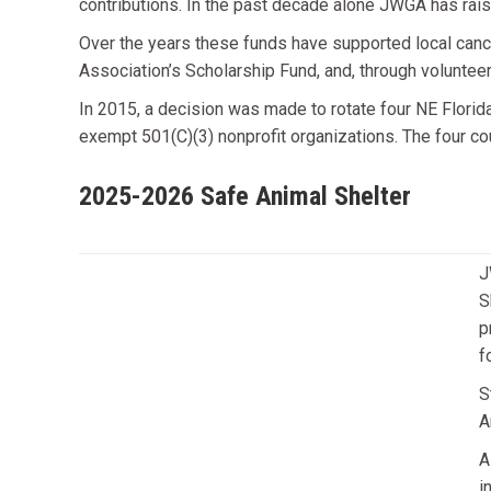
contributions. In the past decade alone JWGA has rais
Over the years these funds have supported local canc
Association’s Scholarship Fund, and, through voluntee
In 2015, a decision was made to rotate four NE Florida
exempt 501(C)(3) nonprofit organizations. The four co
2025-2026 Safe Animal Shelter
J
S
p
f
S
A
A
i