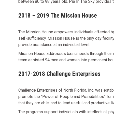
between 80 to 98 years old. Pie In The Sky provides t
2018 – 2019 The Mission House
The Mission House empowers individuals affected by 
self-sufficiency. Mission House is the only day facil
provide assistance at an individual level.
Mission House addresses basic needs through their 
team assisted 94 men and women into permanent hous
2017-2018 Challenge Enterprises
Challenge Enterprises of North Florida, Inc. was establ
promote the “Power of People and Possibilities” for ind
that they are able, and to lead useful and productive li
The programs support individuals with intellectual, phy