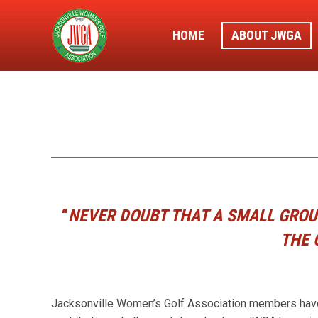
HOME
ABOUT JWGA
“
NEVER DOUBT THAT A SMALL GROUP
THE 
Jacksonville Women’s Golf Association members have a 