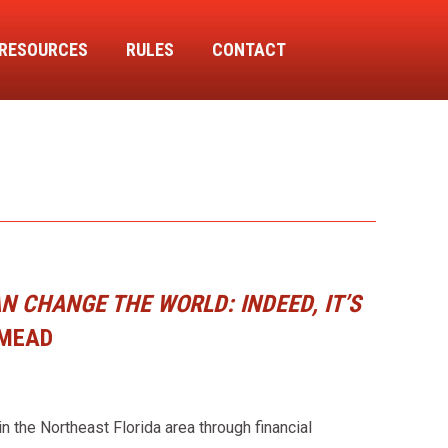
RESOURCES
RULES
CONTACT
 CHANGE THE WORLD: INDEED, IT’S
 MEAD
 the Northeast Florida area through financial