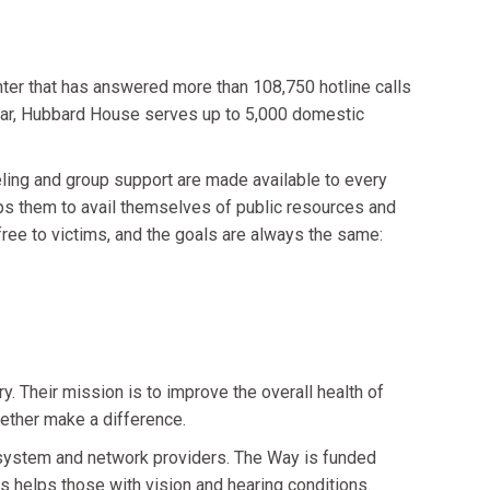
ter that has answered more than 108,750 hotline calls
 year, Hubbard House serves up to 5,000 domestic
ling and group support are made available to every
lps them to avail themselves of public resources and
free to victims, and the goals are always the same:
. Their mission is to improve the overall health of
ether make a difference.
d system and network providers. The Way is funded
s helps those with vision and hearing conditions.