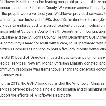
ildflower Healthcare is the leading non-profit provider of free m
ninsured adults in St. Johns County. We ensure access to quality
f the people we serve. Last year, Wildflower provided services t
ommunity.Their history…In 1995, Good Samaritan Healthcare (GSH
ervices to underserved, uninsured residents through medical clini
linics held at St. Johns County Health Department. In conjunction
ugustine and the St. Johns County Health Department, GSHC creat
he community’s need for adult dental care, GSHC partnered with
ervices Homeless Coalition to hold a five-day, mobile dental clin
he GSHC Board of Directors initiated a capital campaign to raise 
edical services. New Mt. Moriah Christian Ministry donated land 
ommunity response was tremendous. Thanks to generous donors 
n January 2010.
hen, in 2018, the GSHC board rebranded the Wildflower Clinic as 
ervices offered beyond a single clinic location and to highlight
upport the efforts of Wildflower Healthcare.