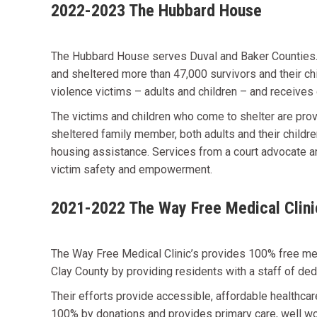
2022-2023 The Hubbard House
The Hubbard House serves Duval and Baker Counties. H
and sheltered more than 47,000 survivors and their ch
violence victims – adults and children – and receive
The victims and children who come to shelter are pro
sheltered family member, both adults and their childr
housing assistance. Services from a court advocate an
victim safety and empowerment.
2021-2022 The Way Free Medical Clini
The Way Free Medical Clinic’s provides 100% free medi
Clay County by providing residents with a staff of d
Their efforts provide accessible, affordable healthc
100% by donations and provides primary care, well wom