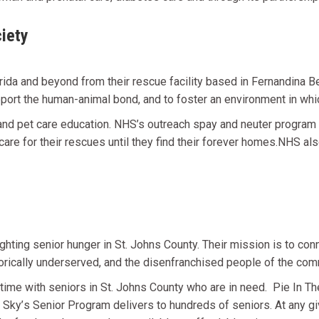
iety
a and beyond from their rescue facility based in Fernandina Be
upport the human-animal bond, and to foster an environment in whic
d pet care education. NHS’s outreach spay and neuter program al
care for their rescues until they find their forever homes.NHS als
ighting senior hunger in St. Johns County. Their m
ission
is to con
storically underserved, and the disenfranchised people of the com
time with seniors in St. Johns County who are in need. Pie In T
e Sky
’
s Senior Program delivers to hundreds of seniors. At any giv