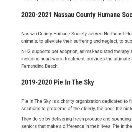
2020-2021 Nassau County Humane Soc
Nassau County Humane Society serves Northeast Florid
animals; to alleviate their suffering and neglect, to s
NHS supports pet adoption, animal-assisted therapy an
including heart worm treatment, provides the ultimate 
Fernandina Beach.
2019-2020 Pie In The Sky
Pie In The Sky is a charity organization dedicated to f
solutions to problems of the elderly, the poor, the hi
They do so by delivering fresh produce and spending 
seniors that make a difference in their lives. Pie in th