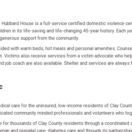
ubbard House is a full-service certified domestic violence cen
ildren in its life-saving and life-changing 45-year history. Each
s generous support from the community.
vided with warm beds, hot meals and personal amenities. Counse
en. Victims also receive services from a victim advocate who he
d job coach are also available. Shelter and services are always 
c
cal care for the uninsured, low-income residents of Clay Country
edicated community minded professionals and volunteers who tog
are for thousands of Clay County residents through a coordinate
an and prenatal care, diabetes care and through its partnership