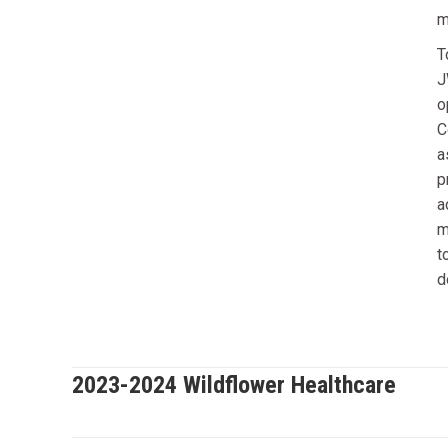
m
T
J
o
C
a
p
a
m
t
d
2023-2024 Wildflower Healthcare