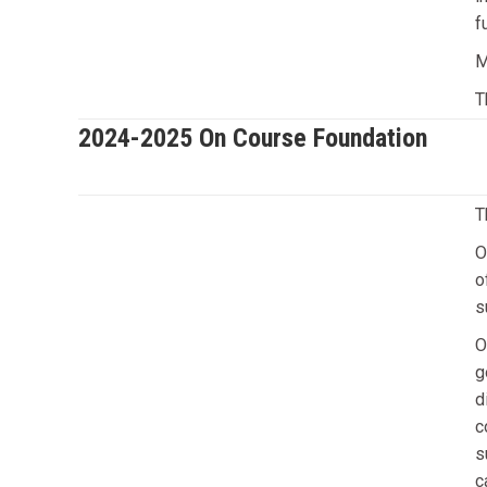
f
M
T
2024-2025 On Course Foundation
T
O
o
s
O
g
d
c
s
c