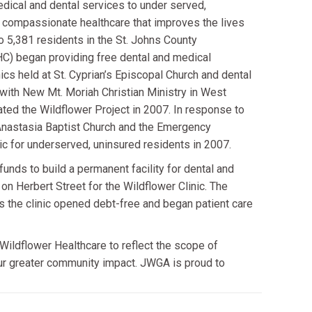
edical and dental services to under served,
, compassionate healthcare that improves the lives
o 5,381 residents in the St. Johns County
C) began providing free dental and medical
cs held at St. Cyprian’s Episcopal Church and dental
 with New Mt. Moriah Christian Ministry in West
ed the Wildflower Project in 2007. In response to
 Anastasia Baptist Church and the Emergency
ic for underserved, uninsured residents in 2007.
funds to build a permanent facility for dental and
on Herbert Street for the Wildflower Clinic. The
the clinic opened debt-free and began patient care
Wildflower Healthcare to reflect the scope of
 our greater community impact. JWGA is proud to