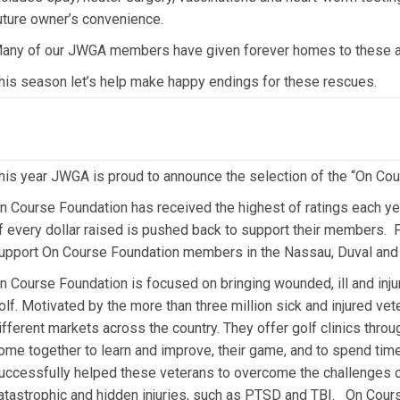
uture owner’s convenience.
any of our JWGA members have given forever homes to these 
his season let’s help make happy endings for these rescues.
his year JWGA is proud to announce the selection of the “On Cour
n Course Foundation has received the highest of ratings each yea
f every dollar raised is pushed back to support their members. F
upport On Course Foundation members in the Nassau, Duval and S
n Course Foundation is focused on bringing wounded, ill and inj
olf. Motivated by the more than three million sick and injured vet
ifferent markets across the country. They offer golf clinics throu
ome together to learn and improve, their game, and to spend tim
uccessfully helped these veterans to overcome the challenges of 
atastrophic and hidden injuries, such as PTSD and TBI. On Cours