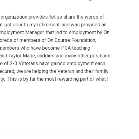
s organization provides, let us share the words of
just prior to my retirement, and was provided an
d Employment Manager, that led to employment by On
undreds of members of On Course Foundation,
ve members who have become PGA teaching
y and Taylor Made, caddies and many other positions
rage of 2-3 Veterans have gained employment each
ured, we are helping the Veteran and their family
y. This is by far the most rewarding part of what I