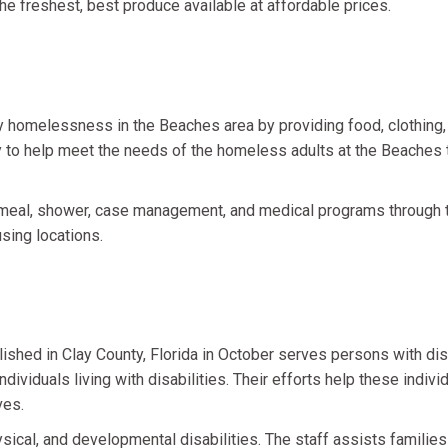
he freshest, best produce available at affordable prices.
homelessness in the Beaches area by providing food, clothing, 
ity to help meet the needs of the homeless adults at the Beache
meal, shower, case management, and medical programs through t
ing locations.
ished in Clay County, Florida in October serves persons with disabi
ividuals living with disabilities. Their efforts help these indiv
ves.
sical, and developmental disabilities. The staff assists families 