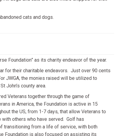
abandoned cats and dogs.
se Foundation” as its charity endeavor of the year.
r for their charitable endeavors. Just over 90 cents
or JWGA, the monies raised will be utilized to
t John’s county area.
ured Veterans together through the game of
erans in America, the Foundation is active in 15
ghout the US, from 1-7 days, that allow Veterans to
e with others who have served. Golf has
transitioning from a life of service, with both
e Foundation is also focused on assisting its