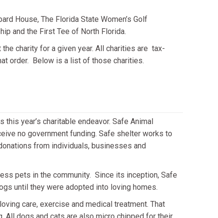
bard House, The Florida State Women’s Golf
p and the First Tee of North Florida.
 charity for a given year. All charities are tax-
at order. Below is a list of those charities.
s this year’s charitable endeavor. Safe Animal
receive no government funding. Safe shelter works to
 donations from individuals, businesses and
less pets in the community. Since its inception, Safe
ogs until they were adopted into loving homes.
 loving care, exercise and medical treatment. That
. All dogs and cats are also micro chipped for their