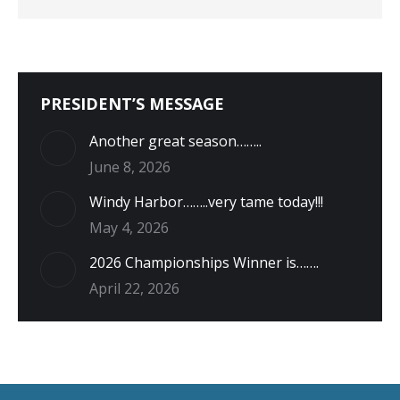
PRESIDENT’S MESSAGE
Another great season……..
June 8, 2026
Windy Harbor……..very tame today!!!
May 4, 2026
2026 Championships Winner is…….
April 22, 2026