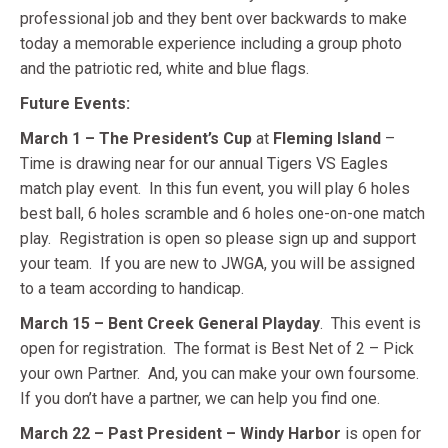
professional job and they bent over backwards to make
today a memorable experience including a group photo
and the patriotic red, white and blue flags.
Future Events:
March 1 – The President’s Cup
at
Fleming Island
–
Time is drawing near for our annual Tigers VS Eagles
match play event. In this fun event, you will play 6 holes
best ball, 6 holes scramble and 6 holes one-on-one match
play. Registration is open so please sign up and support
your team. If you are new to JWGA, you will be assigned
to a team according to handicap.
March 15 – Bent Creek General Playday
. This event is
open for registration. The format is Best Net of 2 – Pick
your own Partner. And, you can make your own foursome.
If you don’t have a partner, we can help you find one.
March 22 – Past President – Windy Harbor
is open for