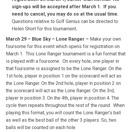
sign-ups will be accepted after March 1.
If you
need to cancel, you may do so at the usual time.
Questions relative to Golf Genius can be directed to
Helen Short for this tournament
.
March 29 – Blue Sky – Lone Ranger –
Make your own
foursome for this event which opens for registration on
March 1.
This Lone Ranger tournament is a fun format that
is played with a foursome. On every hole, one player in
that foursome is assigned to be the Lone Ranger. On the
1st hole, player in position 1 on the scorecard will act as
the Lone Ranger. On the 2nd hole, player in position 2 on
the scorecard will act as the Lone Ranger. On the 3rd,
player in position 3. On the 4th, player in position 4. The
cycle then repeats throughout the rest of the round.
When
playing this format, you will count the Lone Ranger’s ball
as well as the best ball of the other 3 players. So, two
balls will be counted on each hole.