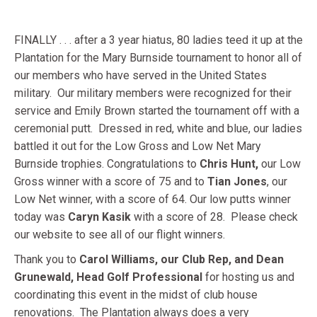
FINALLY . . . after a 3 year hiatus, 80 ladies teed it up at the
Plantation for the Mary Burnside tournament to honor all of
our members who have served in the United States
military. Our military members were recognized for their
service and Emily Brown started the tournament off with a
ceremonial putt. Dressed in red, white and blue, our ladies
battled it out for the Low Gross and Low Net Mary
Burnside trophies. Congratulations to
Chris Hunt,
our Low
Gross winner with a score of 75 and to
Tian Jones
, our
Low Net winner, with a score of 64. Our low putts winner
today was
Caryn Kasik
with a score of 28. Please check
our website to see all of our flight winners.
Thank you to
Carol Williams, our Club Rep, and Dean
Grunewald, Head Golf Professional
for hosting us and
coordinating this event in the midst of club house
renovations. The Plantation always does a very