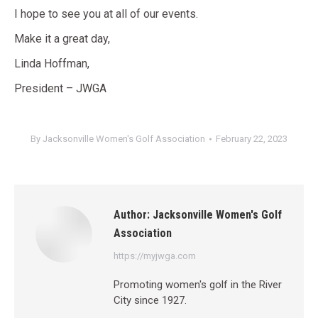
I hope to see you at all of our events.
Make it a great day,
Linda Hoffman,
President – JWGA
By
Jacksonville Women's Golf Association
February 22, 2023
Author:
Jacksonville Women's Golf
Association
https://myjwga.com
Promoting women's golf in the River
City since 1927.