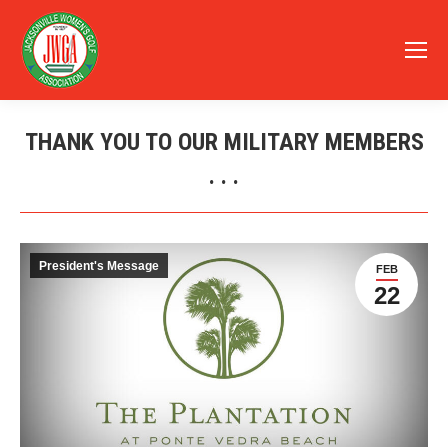
THANK YOU TO OUR MILITARY MEMBERS
. . .
You are here:
President's Message
FEB
22