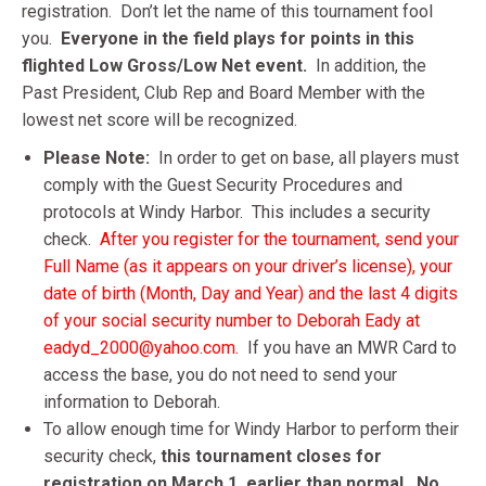
registration. Don’t let the name of this tournament fool
you.
Everyone in the field plays for points in this
flighted Low Gross/Low Net event.
In addition, the
Past President, Club Rep and Board Member with the
lowest net score will be recognized.
Please Note:
In order to get on base, all players must
comply with the Guest Security Procedures and
protocols at Windy Harbor. This includes a security
check.
After you register for the tournament,
send your
Full Name (as it appears on your driver’s license), your
date of birth (Month, Day and Year) and the last 4 digits
of your social security number to Deborah Eady at
eadyd_2000@yahoo.com.
If you have an MWR Card to
access the base, you do not need to send your
information to Deborah.
To allow enough time for Windy Harbor to perform their
security check,
this tournament closes for
registration on March 1, earlier than normal.
No