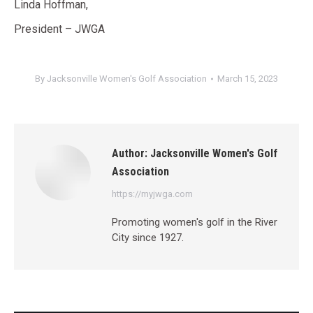
Linda Hoffman,
President – JWGA
By
Jacksonville Women's Golf Association
March 15, 2023
Author:
Jacksonville Women's Golf
Association
https://myjwga.com
Promoting women's golf in the River
City since 1927.