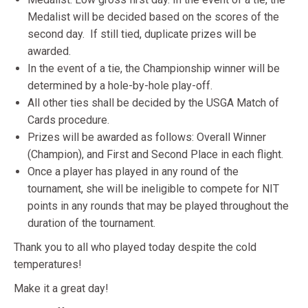
Medalist will be decided based on the scores of the
second day. If still tied, duplicate prizes will be
awarded.
In the event of a tie, the Championship winner will be
determined by a hole-by-hole play-off.
All other ties shall be decided by the USGA Match of
Cards procedure.
Prizes will be awarded as follows: Overall Winner
(Champion), and First and Second Place in each flight.
Once a player has played in any round of the
tournament, she will be ineligible to compete for NIT
points in any rounds that may be played throughout the
duration of the tournament.
Thank you to all who played today despite the cold
temperatures!
Make it a great day!