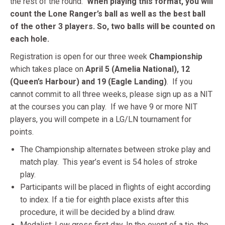
the rest of the round.
When playing this format, you will
count the Lone Ranger’s ball as well as the best ball
of the other 3 players. So, two balls will be counted on
each hole.
Registration is open for our three week
Championship
which takes place on
April 5 (Amelia National), 12
(Queen’s Harbour) and 19 (Eagle Landing)
. If you
cannot commit to all three weeks, please sign up as a NIT
at the courses you can play. If we have 9 or more NIT
players, you will compete in a LG/LN tournament for
points.
The Championship alternates between stroke play and
match play. This year’s event is 54 holes of stroke
play.
Participants will be placed in flights of eight according
to index. If a tie for eighth place exists after this
procedure, it will be decided by a blind draw.
Medalist: Low gross first day. In the event of a tie, the