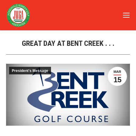
GREAT DAY AT BENT CREEK . . .
You are here:
President's Message
MAR
15