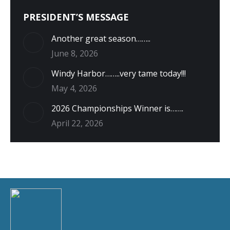
PRESIDENT’S MESSAGE
Another great season……..
June 8, 2026
Windy Harbor……..very tame today!!!
May 4, 2026
2026 Championships Winner is…….
April 22, 2026