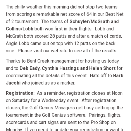
The chilly weather this morning did not stop two teams
from scoring a remarkable net score of 64 in our Best Net
of 2 tournament. The teams of
Schuyler/McGrath and
Collins/Lobb
both won first in their flights. Lobb and
McGrath both scored 28 putts and after a match of cards,
Angie Lobb came out on top with 12 putts on the back
nine. Please visit our website to see all of the results.
Thanks to Bent Creek management for hosting us today
and to
Deb Eady, Cynthia Hastings and Helen Short
for
coordinating all the details of this event. Hats off to
Barb
Jacobi
who joined us as a marker.
Registration:
As a reminder, registration closes at Noon
on Saturday for a Wednesday event. After registration
closes, the Golf Genius Managers get busy setting up the
tournament in the Golf Genius software. Pairings, flights,
scorecards and cart signs are sent to the Pro Shop on
Monday. If you need to update your registration or want to