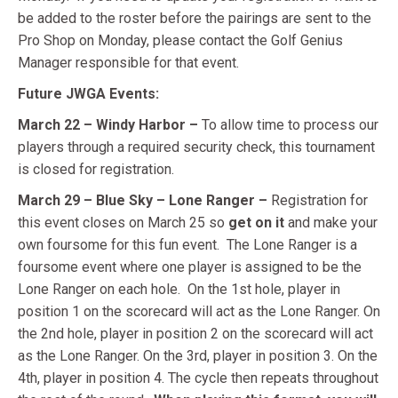
be added to the roster before the pairings are sent to the
Pro Shop on Monday, please contact the Golf Genius
Manager responsible for that event.
Future JWGA Events:
March 22 – Windy Harbor –
To allow time to process our
players through a required security check, this tournament
is closed for registration.
March 29 – Blue Sky – Lone Ranger –
Registration for
this event closes on March 25 so
get on it
and make your
own foursome for this fun event. T
he Lone Ranger is a
foursome event where one player is assigned to be the
Lone Ranger on each hole. On the 1st hole, player in
position 1 on the scorecard will act as the Lone Ranger. On
the 2nd hole, player in position 2 on the scorecard will act
as the Lone Ranger. On the 3rd, player in position 3. On the
4th, player in position 4. The cycle then repeats throughout