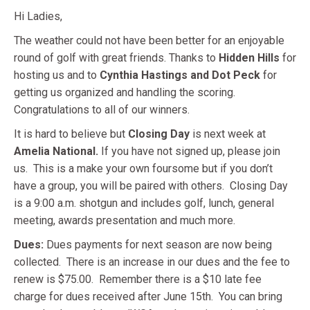
Hi Ladies,
The weather could not have been better for an enjoyable
round of golf with great friends. Thanks to
Hidden Hills
for
hosting us and to
Cynthia Hastings and Dot Peck
for
getting us organized and handling the scoring.
Congratulations to all of our winners.
It is hard to believe but
Closing Day
is next week at
Amelia National.
If you have not signed up, please join
us. This is a make your own foursome but if you don’t
have a group, you will be paired with others. Closing Day
is a 9:00 a.m. shotgun and includes golf, lunch, general
meeting, awards presentation and much more.
Dues:
Dues payments for next season are now being
collected. There is an increase in our dues and the fee to
renew is $75.00. Remember there is a $10 late fee
charge for dues received after June 15th. You can bring