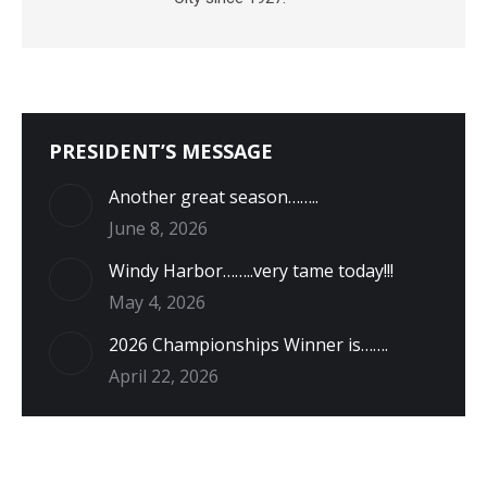
PRESIDENT’S MESSAGE
Another great season……..
June 8, 2026
Windy Harbor……..very tame today!!!
May 4, 2026
2026 Championships Winner is…….
April 22, 2026