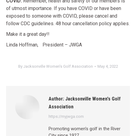
COVID:
Remember, health and safety of our members is
of utmost importance. If you have COVID or have been
exposed to someone with COVID, please cancel and
follow CDC guidelines. 48 hour cancellation policy applies.
Make it a great day!!
Linda Hoffman, President – JWGA
By
Jacksonville Women's Golf Association
May 4, 2022
Author:
Jacksonville Women's Golf
Association
https://myjwga.com
Promoting women's golf in the River
City since 1927.