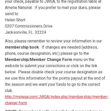
your check, payable to JWGA, to the registration table at
Amelia National. If you prefer to mail your dues, please
send to:
Helen Short
5207 Commissioners Drive
Jacksonville, FL 32224
Also, please remember to review your information in our
membership book
. If changes are needed (address,
phone, course designation, etc.) please go to the
Membership/Member Change Form
menu on the
website to submit your corrections or click on the link
below. Please double check your course designation as
we use this information for the points payout at the end of
the season and we want your funds to go to the correct
club.
http://myjwga.com/JWGA/index.php/membership/member-
change-form