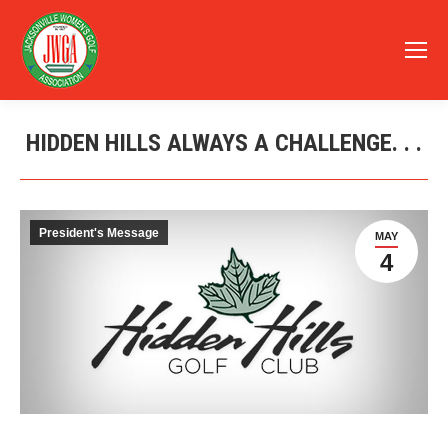
HIDDEN HILLS ALWAYS A CHALLENGE. . .
You are here:
President's Message
MAY
4