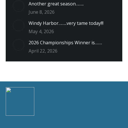
Another great season……..
June 8, 2026
Windy Harbor……..very tame today!!!
May 4, 2026
2026 Championships Winner is…….
April 22, 2026