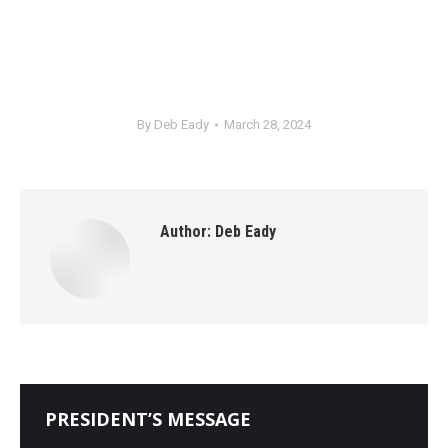
By
Deb Eady
March 28, 2024
Author:
Deb Eady
PRESIDENT’S MESSAGE