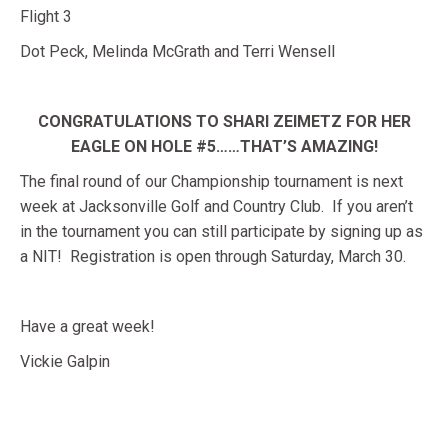
Flight 3
Dot Peck, Melinda McGrath and Terri Wensell
CONGRATULATIONS TO SHARI ZEIMETZ FOR HER
EAGLE ON HOLE #5……THAT’S AMAZING!
The final round of our Championship tournament is next
week at Jacksonville Golf and Country Club. If you aren’t
in the tournament you can still participate by signing up as
a NIT! Registration is open through Saturday, March 30.
Have a great week!
Vickie Galpin