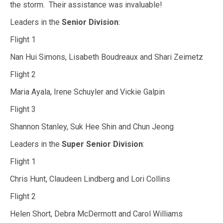
the storm. Their assistance was invaluable!
Leaders in the
Senior Division
:
Flight 1
Nan Hui Simons, Lisabeth Boudreaux and Shari Zeimetz
Flight 2
Maria Ayala, Irene Schuyler and Vickie Galpin
Flight 3
Shannon Stanley, Suk Hee Shin and Chun Jeong
Leaders in the
Super Senior Division
:
Flight 1
Chris Hunt, Claudeen Lindberg and Lori Collins
Flight 2
Helen Short, Debra McDermott and Carol Williams