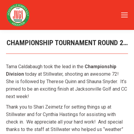
CHAMPIONSHIP TOURNAMENT ROUND 2…
You are here:
Tama Caldabaugh took the lead in the
Championship
Division
today at Stillwater, shooting an awesome 72!
She is followed by Therese Quinn and Shauna Snyder. It’s
primed to be an exciting finish at Jacksonville Golf and CC
next week!
Thank you to Shari Zeimetz for setting things up at
Stillwater and for Cynthia Hastings for assisting with
check in. We appreciate all your hard work! And special
thanks to the staff at Stillwater who helped us “weather”