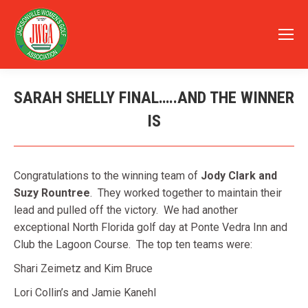
SARAH SHELLY FINAL…..AND THE WINNER
IS
You are here:
Congratulations to the winning team of
Jody Clark and
Suzy Rountree
. They worked together to maintain their
lead and pulled off the victory. We had another
exceptional North Florida golf day at Ponte Vedra Inn and
Club the Lagoon Course. The top ten teams were:
Shari Zeimetz and Kim Bruce
Lori Collin’s and Jamie Kanehl