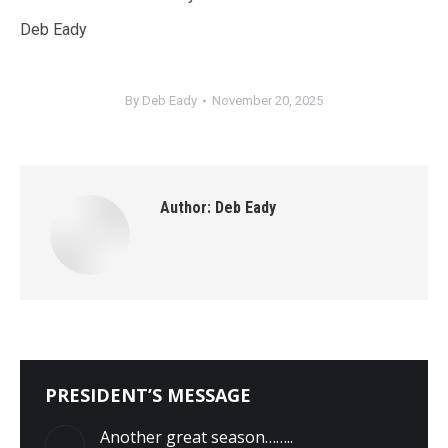
Deb Eady
By
Deb Eady
November 20, 2025
Author:
Deb Eady
PRESIDENT’S MESSAGE
Another great season……..