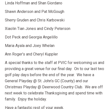
Linda Hoffman and Shan Giordano
Shawn Anderson and Pat McGough
Sherry Gruden and Chris Karbowski
Xiaolin Tian Jones and Cindy Peterson
Dot Peck and Georgia Angelillo
Maria Ayala and Joey Whelan
Ann Roger’s and Cheryl Kuppler
A special thanks to the staff at PVIC for welcoming us and
providing a great venue for our final day. On to our last two
golf play days before the end of the year. We have a
General Playday @ St. John’s GC (County) and our
Christmas Playday @ Deerwood Country Club. We are off
next week to celebrate Thanksgiving and spend time with
family. Enjoy the holiday.
Have a fantastic rest of your week.