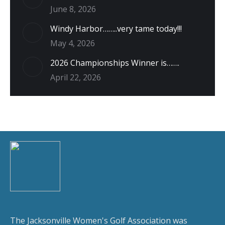
June 8, 2026
Windy Harbor……..very tame today!!!
May 4, 2026
2026 Championships Winner is…….
April 22, 2026
The Jacksonville Women's Golf Association was