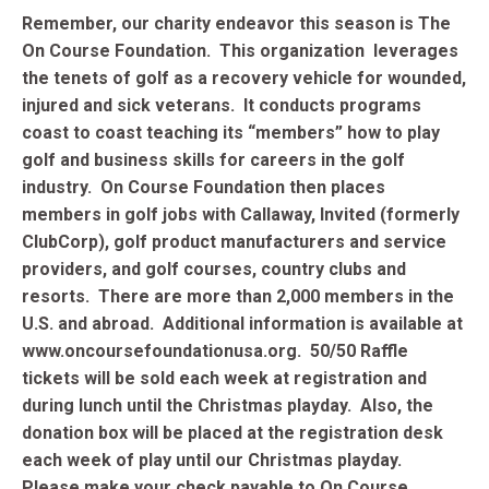
Remember, our charity endeavor this season is The
On Course Foundation. This organization leverages
the tenets of golf as a recovery vehicle for wounded,
injured and sick veterans. It conducts programs
coast to coast teaching its “members” how to play
golf and business skills for careers in the golf
industry. On Course Foundation then places
members in golf jobs with Callaway, Invited (formerly
ClubCorp), golf product manufacturers and service
providers, and golf courses, country clubs and
resorts. There are more than 2,000 members in the
U.S. and abroad. Additional information is available at
www.oncoursefoundationusa.org. 50/50 Raffle
tickets will be sold each week at registration and
during lunch until the Christmas playday. Also, t
he
donation box will be placed at the registration desk
each week of play until our Christmas playday.
Please make your check payable to On Course