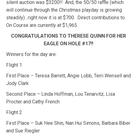
silent auction was $3200!! And, the 50/50 raffle (which
will continue through the Christmas playday is growing
steadily)…right now it is at $700. Direct contributions to
On Course are currently at $1,965.
CONGRATULATIONS TO THERESE QUINN FOR HER
EAGLE ON HOLE #17!!
Winners for the day are:
Flight 1
First Place – Teresa Barrett, Angie Lobb, Terri Wensell and
Jody Clark
Second Place – Linda Hoffman, Lou Tenarvitz, Lisa
Procter and Cathy French
Flight 2
First Place – Suk Hee Shin, Nan Hui Simons, Barbara Biber
and Sue Riegler