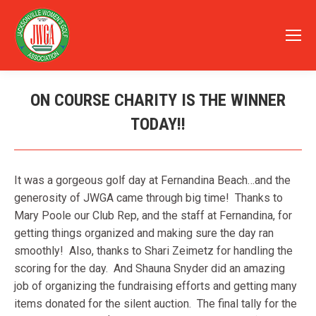
ON COURSE CHARITY IS THE WINNER
TODAY!!
You are here:
It was a gorgeous golf day at Fernandina Beach…and the
generosity of JWGA came through big time! Thanks to
Mary Poole our Club Rep, and the staff at Fernandina, for
getting things organized and making sure the day ran
smoothly! Also, thanks to Shari Zeimetz for handling the
scoring for the day. And Shauna Snyder did an amazing
job of organizing the fundraising efforts and getting many
items donated for the silent auction. The final tally for the