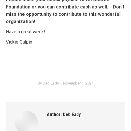
Foundation or you can contribute cash as well. Don’t
miss the opportunity to contribute to this wonderful
organization!
Have a great week!
Vickie Galpin
By
Deb Eady
November 1, 2024
Author:
Deb Eady