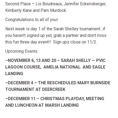
Second Place – Lis Boudreaux, Jennifer Eckensberger,
Kimberly Kane and Pam Murdock
Congratulations to all of you!
Next week is day 1 of the Sarah Shelley tournament…if
you haven’t signed up yet, grab a partner and don’t miss
this fun three day event!! Sign ups close on 11/2.
Upcoming Events:
–NOVEMBER 6, 13 AND 20 – SARAH SHELLY — PVIC
LAGOON COURSE, AMELIA NATIONAL AND EAGLE
LANDING
–DECEMBER 4 – THE RESCHEDULED MARY BURNSIDE
TOURNAMENT AT DEERCREEK
–DECEMBER 11 – CHRISTMAS PLAYDAY, MEETING
AND LUNCHEON AT MARSH LANDING