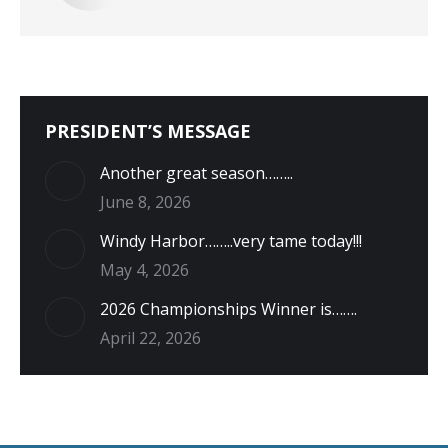
PRESIDENT’S MESSAGE
Another great season……..
June 8, 2026
Windy Harbor……..very tame today!!!
May 4, 2026
2026 Championships Winner is…….
April 22, 2026