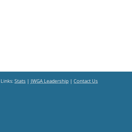
 Links:
Stats
|
JWGA Leadership
|
Contact Us