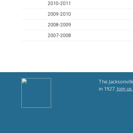
2010-2011
2009-2010
2008-2009
2007-2008
The Jacksonvil
in 1927.
Join us