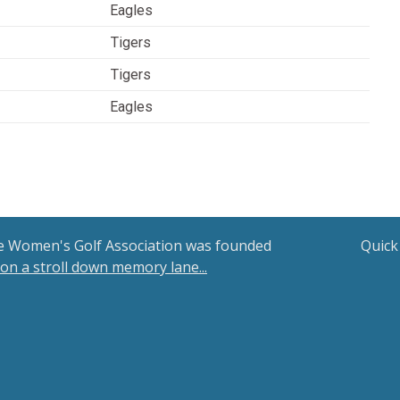
Eagles
Tigers
Tigers
Eagles
le Women's Golf Association was founded
Quick
 on a stroll down memory lane...