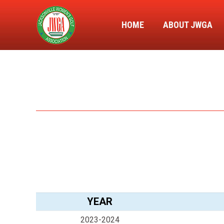
HOME
ABOUT JWGA
YEAR
2023-2024