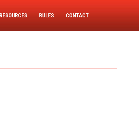
RESOURCES
RULES
CONTACT