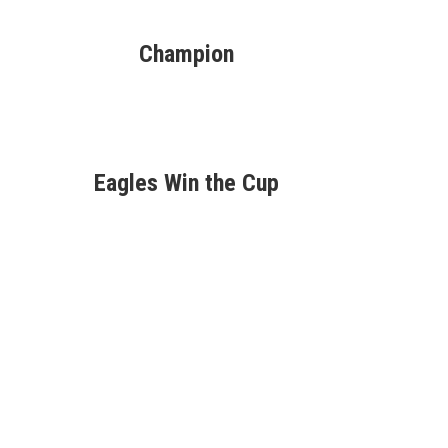
Champion
Eagles Win the Cup