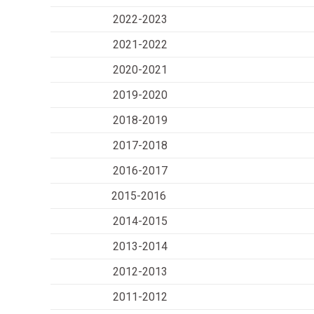
2022-2023
2021-2022
2020-2021
2019-2020
2018-2019
2017-2018
2016-2017
2015-2016
2014-2015
2013-2014
2012-2013
2011-2012