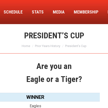
SCHEDULE
STATS
MEDIA
MEMBERSHIP
PRESIDENT’S CUP
You are here:
Home
Prior Years History
President’s Cup
Are you an
Eagle or a Tiger?
WINNER
Eagles