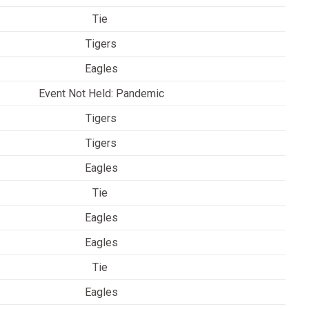
Tie
Tigers
Eagles
Event Not Held: Pandemic
Tigers
Tigers
Eagles
Tie
Eagles
Eagles
Tie
Eagles