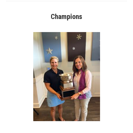
Champions