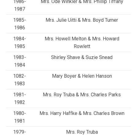
1986-
Mrs. Ode Winkler & Mrs. Phillip Tiffany
1987
1985-
Mrs. Julie Uitti & Mrs. Boyd Turner
1986
1984-
Mrs. Howell Melton & Mrs. Howard
1985
Rowlett
1983-
Shirley Shave & Suzie Snead
1984
1082-
Mary Boyer & Helen Hanson
1983
1981-
Mrs. Roy Truba & Mrs. Charles Parks
1982
1980-
Mrs. Harry Haffke & Mrs. Charles Brown
1981
1979-
Mrs. Roy Truba