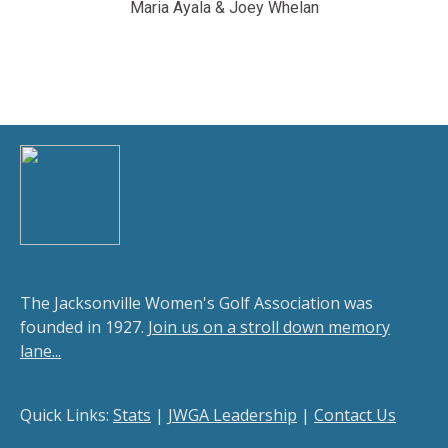
Maria Ayala & Joey Whelan
The Jacksonville Women's Golf Association was
founded in 1927.
Join us on a stroll down memory
lane...
Quick Links:
Stats
|
JWGA Leadership
|
Contact Us