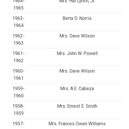
1964-
Mrs. Hal Lynch, Jr.
1965
1963-
Berta D. Norris
1964
1962-
Mrs. Dave Wilson
1963
1961-
Mrs. John W. Powell
1962
1960-
Mrs. Dave Wilson
1961
1959-
Mrs. A.E. Cabeza
1960
1958-
Mrs. Ernest E. Smith
1959
1957-
Mrs. Frances Owen Williams