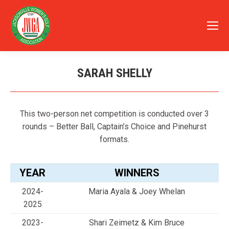
SARAH SHELLY
You are here:
This two-person net competition is conducted over 3
rounds – Better Ball, Captain’s Choice and Pinehurst
formats.
YEAR
WINNERS
2024-
Maria Ayala & Joey Whelan
2025
2023-
Shari Zeimetz & Kim Bruce