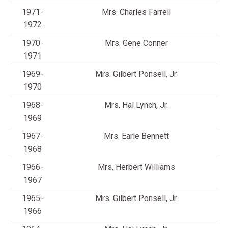
1971-
Mrs. Charles Farrell
1972
1970-
Mrs. Gene Conner
1971
1969-
Mrs. Gilbert Ponsell, Jr.
1970
1968-
Mrs. Hal Lynch, Jr.
1969
1967-
Mrs. Earle Bennett
1968
1966-
Mrs. Herbert Williams
1967
1965-
Mrs. Gilbert Ponsell, Jr.
1966