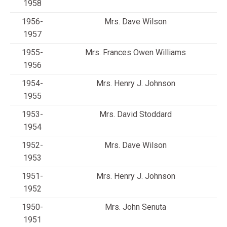
1958
1956-
Mrs. Dave Wilson
1957
1955-
Mrs. Frances Owen Williams
1956
1954-
Mrs. Henry J. Johnson
1955
1953-
Mrs. David Stoddard
1954
1952-
Mrs. Dave Wilson
1953
1951-
Mrs. Henry J. Johnson
1952
1950-
Mrs. John Senuta
1951