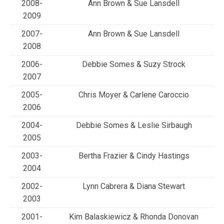
2008-
Ann Brown & Sue Lansdell
2009
2007-
Ann Brown & Sue Lansdell
2008
2006-
Debbie Somes & Suzy Strock
2007
2005-
Chris Moyer & Carlene Caroccio
2006
2004-
Debbie Somes & Leslie Sirbaugh
2005
2003-
Bertha Frazier & Cindy Hastings
2004
2002-
Lynn Cabrera & Diana Stewart
2003
2001-
Kim Balaskiewicz & Rhonda Donovan