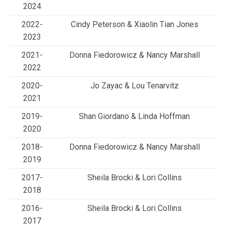
2024
2022-
Cindy Peterson & Xiaolin Tian Jones
2023
2021-
Donna Fiedorowicz & Nancy Marshall
2022
2020-
Jo Zayac & Lou Tenarvitz
2021
2019-
Shan Giordano & Linda Hoffman
2020
2018-
Donna Fiedorowicz & Nancy Marshall
2019
2017-
Sheila Brocki & Lori Collins
2018
2016-
Sheila Brocki & Lori Collins
2017