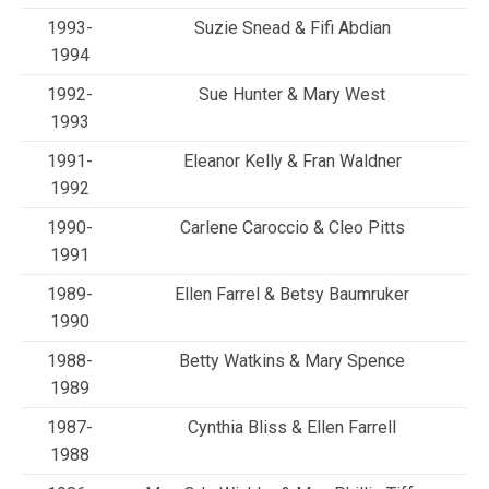
1993-
Suzie Snead & Fifi Abdian
1994
1992-
Sue Hunter & Mary West
1993
1991-
Eleanor Kelly & Fran Waldner
1992
1990-
Carlene Caroccio & Cleo Pitts
1991
1989-
Ellen Farrel & Betsy Baumruker
1990
1988-
Betty Watkins & Mary Spence
1989
1987-
Cynthia Bliss & Ellen Farrell
1988