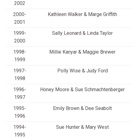
2002
2000-
Kathleen Walker & Marge Griffith
2001
1999-
Sally Leonard & Linda Taylor
2000
1998-
Millie Kanyar & Maggie Brewer
1999
1997-
Polly Wise & Judy Ford
1998
1996-
Honey Moore & Sue Schmachtenberger
1997
1995-
Emily Brown & Dee Seabolt
1996
1994-
Sue Hunter & Mary West
1995