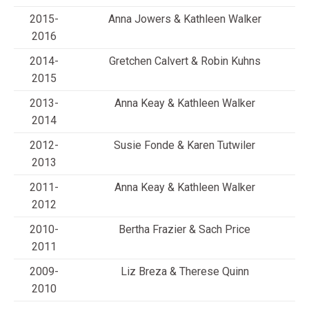
2015-
Anna Jowers & Kathleen Walker
2016
2014-
Gretchen Calvert & Robin Kuhns
2015
2013-
Anna Keay & Kathleen Walker
2014
2012-
Susie Fonde & Karen Tutwiler
2013
2011-
Anna Keay & Kathleen Walker
2012
2010-
Bertha Frazier & Sach Price
2011
2009-
Liz Breza & Therese Quinn
2010