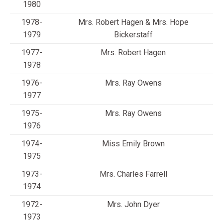
1980
1978-
Mrs. Robert Hagen & Mrs. Hope
1979
Bickerstaff
1977-
Mrs. Robert Hagen
1978
1976-
Mrs. Ray Owens
1977
1975-
Mrs. Ray Owens
1976
1974-
Miss Emily Brown
1975
1973-
Mrs. Charles Farrell
1974
1972-
Mrs. John Dyer
1973