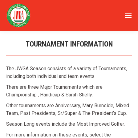
TOURNAMENT INFORMATION
You are here:
The JWGA Season consists of a variety of Tournaments,
including both individual and team events.
There are three Major Tournaments which are
Championship , Handicap & Sarah Shelly.
Other tournaments are Anniversary, Mary Burnside, Mixed
Team, Past Presidents, Sr/Super & The President’s Cup.
Season Long events include the Most Improved Golfer.
For more information on these events, select the