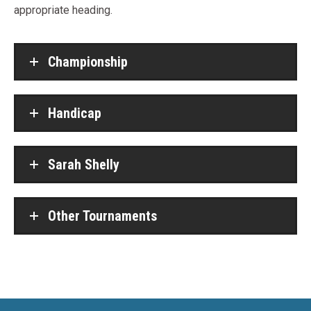
appropriate heading.
Championship
Handicap
Sarah Shelly
Other Tournaments