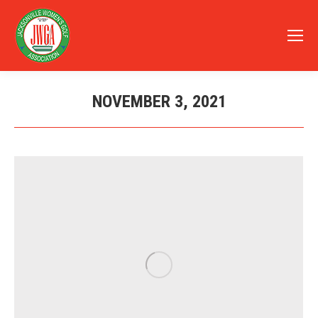
NOVEMBER 3, 2021
You are here: