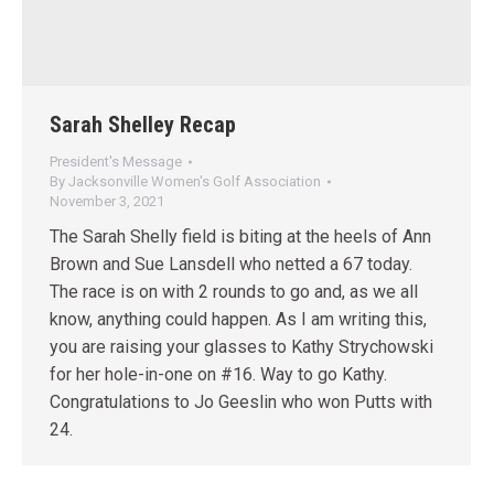
Sarah Shelley Recap
President's Message
By
Jacksonville Women's Golf Association
November 3, 2021
The Sarah Shelly field is biting at the heels of Ann
Brown and Sue Lansdell who netted a 67 today.
The race is on with 2 rounds to go and, as we all
know, anything could happen. As I am writing this,
you are raising your glasses to Kathy Strychowski
for her hole-in-one on #16. Way to go Kathy.
Congratulations to Jo Geeslin who won Putts with
24.