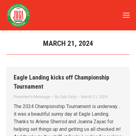
MARCH 21, 2024
You are here:
Eagle Landing kicks off Championship
Tournament
President's Message
By
Deb Eady
March 21, 2024
The 2024 Championship Tournament is underway…
it was a beautiful sunny day at Eagle Landing.
Thanks to Arlene Sherrod and Joanna Zayac for
helping set things up and getting us all checked in!