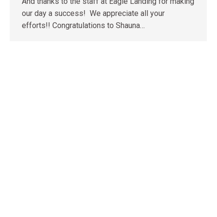
And thanks to the staff at Eagle Landing for making
our day a success! We appreciate all your
efforts!! Congratulations to Shauna…