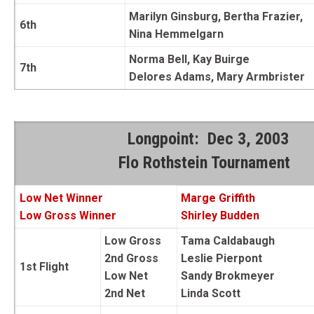
Marilyn Ginsburg, Bertha Frazier,
6th
Nina Hemmelgarn
Norma Bell, Kay Buirge
7th
Delores Adams, Mary Armbrister
Longpoint: Dec 3, 2003
Flo Rothstein Tournament
Low Net Winner
Marge
Griffith
Low Gross Winner
Shirley Budden
Low Gross
Tama Caldabaugh
2nd Gross
Leslie Pierpont
1st Flight
Low Net
Sandy Brokmeyer
2nd Net
Linda Scott