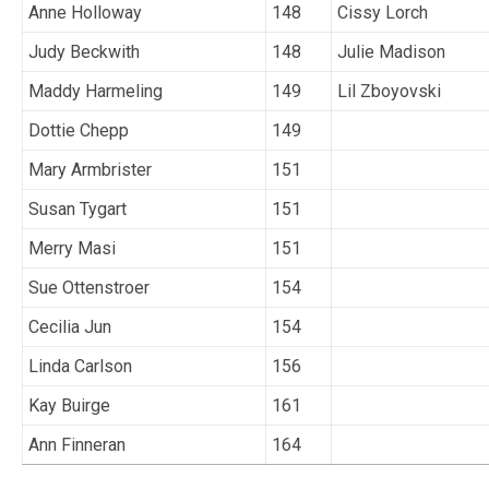
Anne Holloway
148
Cissy Lorch
Judy Beckwith
148
Julie Madison
Maddy Harmeling
149
Lil Zboyovski
Dottie Chepp
149
Mary Armbrister
151
Susan Tygart
151
Merry Masi
151
Sue Ottenstroer
154
Cecilia Jun
154
Linda Carlson
156
Kay Buirge
161
Ann Finneran
164