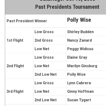
Past Presidents Tournament
Polly Wise
Past President Winner
Low Gross
Shirley Budden
1st Flight
2nd Gross
Nancy Zanard
Low Net
Peggy Widicus
Low Gross
Elaine Gray
2nd Flight
Low Net
Marilyn Ginsburg
2nd Low Net
Polly Wise
Low Gross
Lynn Cabrera
3rd Flight
Low Net
Ginny Hoffman
2nd Low Net
Susan Tygart