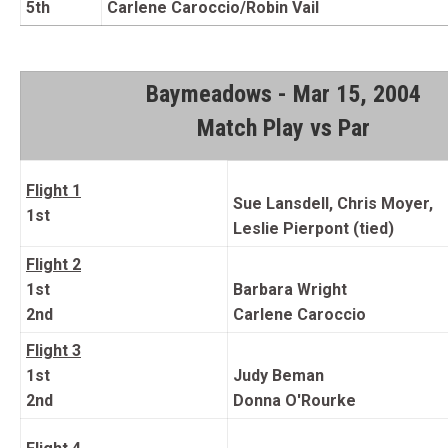
5th
Carlene Caroccio/Robin Vail
Baymeadows - Mar 15, 2004
Match Play vs Par
Flight 1
Sue Lansdell, Chris Moyer,
1st
Leslie Pierpont (tied)
Flight 2
1st
Barbara Wright
2nd
Carlene Caroccio
Flight 3
1st
Judy Beman
2nd
Donna O'Rourke