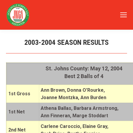
2003-2004 SEASON RESULTS
You are here:
St. Johns County: May 12, 2004
Best 2 Balls of 4
Ann Brown, Donna O'Rourke,
1st Gross
Joanne Montzka, Ann Burden
Athena Ballas, Barbara Armstrong,
1st Net
Ann Finneran, Marge Stoddart
Carlene Caroccio, Elaine Gray,
2nd Net