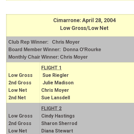
Cimarrone: April 28, 2004
Low Gross/Low Net
Club Rep Winner: Chris Moyer
Board Member Winner: Donna O'Rourke
Monthly Chair Winner: Chris Moyer
FLIGHT 1
Low Gross
Sue Riegler
2nd Gross
Julie Madison
Low Net
Chris Moyer
2nd Net
Sue Lansdell
FLIGHT 2
Low Gross
Cindy Hastings
2nd Gross
Sharon Sherrod
Low Net
Diana Stewart