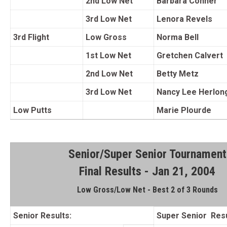
2nd Low Net
Barbara Conner
3rd Low Net
Lenora Revels
3rd Flight
Low Gross
Norma Bell
1st Low Net
Gretchen Calvert
2nd Low Net
Betty Metz
3rd Low Net
Nancy Lee Herlon
Low Putts
Marie Plourde
Senior/Super Senior Tournament
Final Results - Jan 21, 2004
Low Gross/Low Net - Best 2 of 3 Rounds
Senior Results:
Super Senior Resu