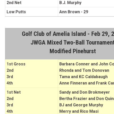
2nd Net
B.J. Murphy
Low Putts
Ann Brown - 29
Golf Club of Amelia Island - Feb 29, 
JWGA Mixed Two-Ball Tournamen
Modified Pinehurst
1st Gross
Barbara Conner and John C
2nd
Rhonda and Tom Donovan
3rd
Tama and KC Caldabaugh
4th
Anne Finneran and Frank Car
1st Net
Sandy and Don Brokmeyer
2nd
Bertha Frazier and Don Quin
3rd
BJ and George Murphy
4th
Merry and Rico Masi