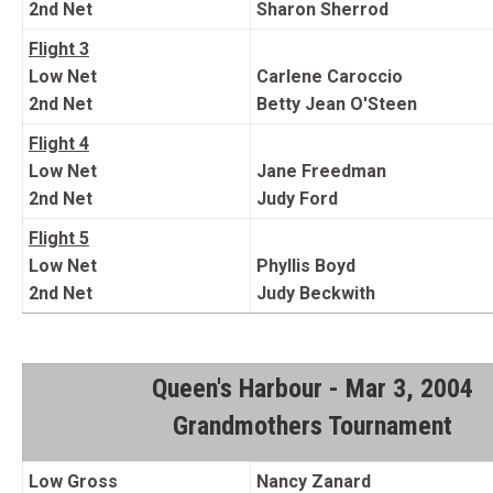
2nd Net
Sharon Sherrod
Flight 3
Low Net
Carlene Caroccio
2nd Net
Betty Jean O'Steen
Flight 4
Low Net
Jane Freedman
2nd Net
Judy Ford
Flight 5
Low Net
Phyllis Boyd
2nd Net
Judy Beckwith
Queen's Harbour - Mar 3, 2004
Grandmothers Tournament
Low Gross
Nancy Zanard