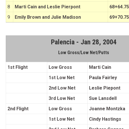
8
Marti Cain and Leslie Pierpont
68+64.75
9
Emily Brown and Julie Madison
69+70.75
Palencia - Jan 28, 2004
Low Gross/Low Net/Putts
1st Flight
Low Gross
Marti Cain
1st Low Net
Paula Fairley
2nd Low Net
Leslie Piepont
3rd Low Net
Sue Lansdell
2nd Flight
Low Gross
Joanne Montzka
1st Low Net
Cindy Hastings