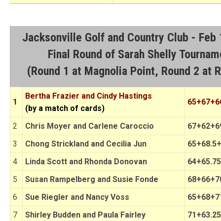
Jacksonville Golf and Country Club - Feb
Final Round of Sarah Shelly Tournam
(Round 1 at Magnolia Point, Round 2 at 
Bertha Frazier and Cindy Hastings
1
65+67+6
(by a match of cards)
2
Chris Moyer and Carlene Caroccio
67+62+6
3
Chong Strickland and Cecilia Jun
65+68.5+
4
Linda Scott and Rhonda Donovan
64+65.75
5
Susan Rampelberg and Susie Fonde
68+66+70
6
Sue Riegler and Nancy Voss
65+68+71
7
Shirley Budden and Paula Fairley
71+63.25