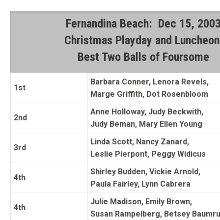
Fernandina Beach: Dec 15, 200
Christmas Playday and Luncheo
Best Two Balls of Foursome
Barbara Conner, Lenora Revels,
1st
Marge Griffith, Dot Rosenbloom
Anne Holloway, Judy Beckwith,
2nd
Judy Beman, Mary Ellen Young
Linda Scott, Nancy Zanard,
3rd
Leslie Pierpont, Peggy Widicus
Shirley Budden, Vickie Arnold,
4th
Paula Fairley, Lynn Cabrera
Julie Madison, Emily Brown,
4th
Susan Rampelberg, Betsey Baumr