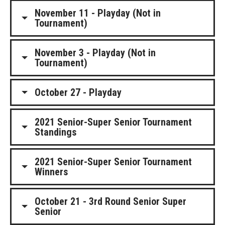
November 11 - Playday (Not in
Tournament)
November 3 - Playday (Not in
Tournament)
October 27 - Playday
2021 Senior-Super Senior Tournament
Standings
2021 Senior-Super Senior Tournament
Winners
October 21 - 3rd Round Senior Super
Senior