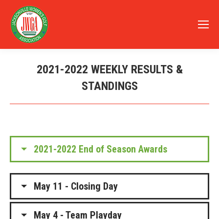
2021-2022 WEEKLY RESULTS &
STANDINGS
You are here:
2021-2022 End of Season Awards
May 11 - Closing Day
May 4 - Team Playday