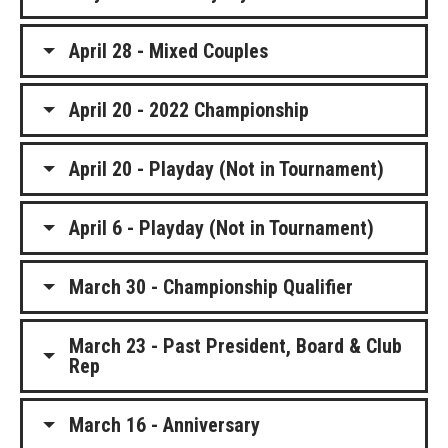
April 28 - Mixed Couples
April 20 - 2022 Championship
April 20 - Playday (Not in Tournament)
April 6 - Playday (Not in Tournament)
March 30 - Championship Qualifier
March 23 - Past President, Board & Club
Rep
March 16 - Anniversary