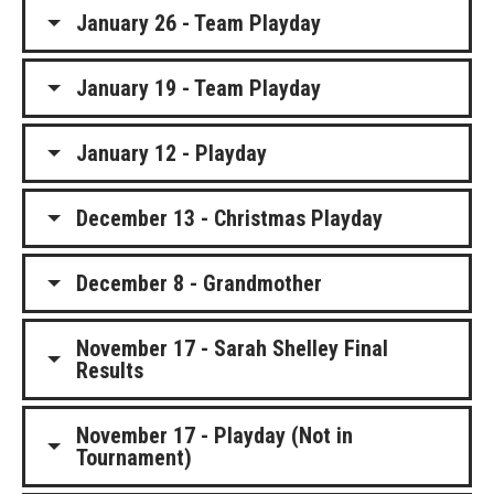
January 26 - Team Playday
January 19 - Team Playday
January 12 - Playday
December 13 - Christmas Playday
December 8 - Grandmother
November 17 - Sarah Shelley Final
Results
November 17 - Playday (Not in
Tournament)