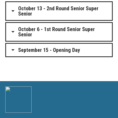
October 13 - 2nd Round Senior Super
Senior
October 6 - 1st Round Senior Super
Senior
September 15 - Opening Day