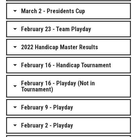
March 2 - Presidents Cup
February 23 - Team Playday
2022 Handicap Master Results
February 16 - Handicap Tournament
February 16 - Playday (Not in
Tournament)
February 9 - Playday
February 2 - Playday